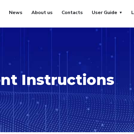
News
About us
Contacts
User Guide
L
t Instructions