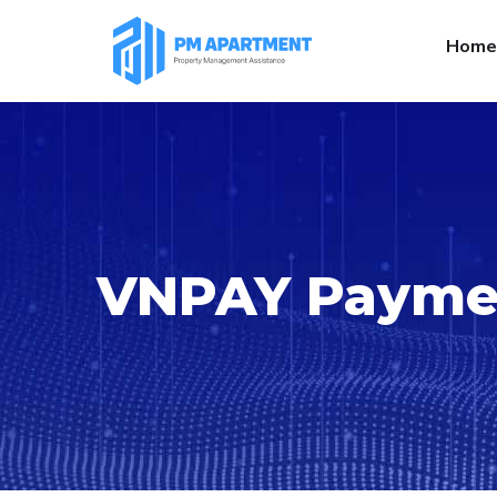
Home
VNPAY Paymen