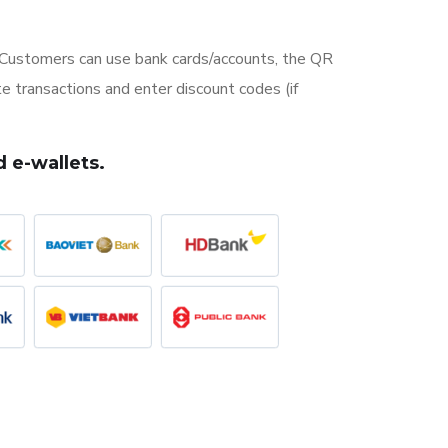
ustomers can use bank cards/accounts, the QR
 transactions and enter discount codes (if
 e-wallets.