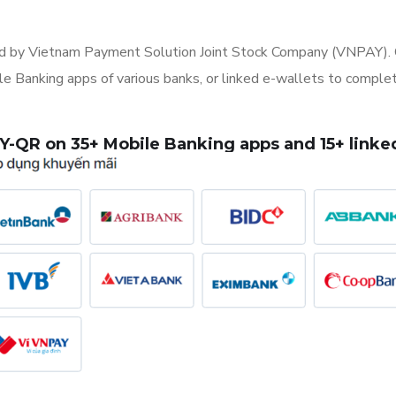
 by Vietnam Payment Solution Joint Stock Company (VNPAY). C
Banking apps of various banks, or linked e-wallets to complete
-QR on 35+ Mobile Banking apps and 15+ linked