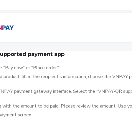
supported payment app
se “Pay now” or “Place order”
product, fill in the recipient’s information, choose the VNPAY
e VNPAY payment gateway interface. Select the “VNPAY-QR su
 with the amount to be paid. Please review the amount. Use your
 payment screen