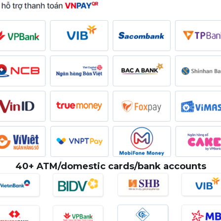
40+ ATM/domestic cards/bank accounts