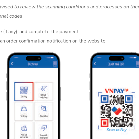
vised to review the scanning conditions and processes on thei
onal codes
e (if any), and complete the payment.
an order confirmation notification on the website