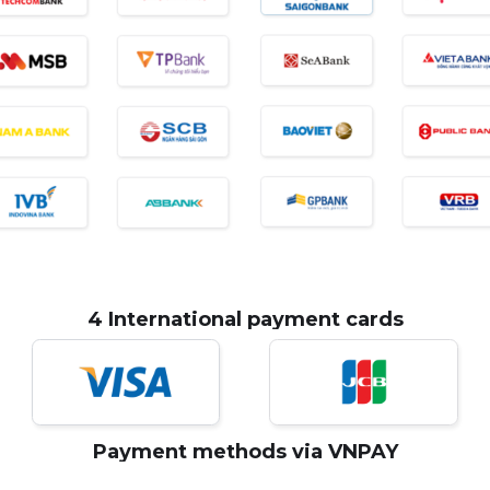
4 International payment cards
Payment methods via VNPAY