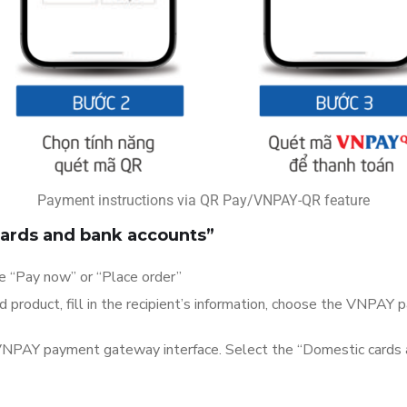
Payment instructions via QR Pay/VNPAY-QR feature
ards and bank accounts”
se “Pay now” or “Place order”
product, fill in the recipient’s information, choose the VNPAY
 VNPAY payment gateway interface. Select the “Domestic cards