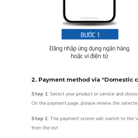
2. Payment method via “Domestic c
Step 1
: Select your product or service and choo
On the payment page, please review the selected 
Step 2
: The payment screen will switch to the
from the list