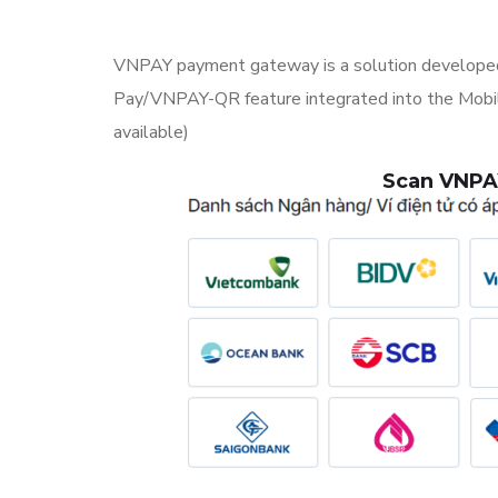
VNPAY payment gateway is a solution developed
Pay/VNPAY-QR feature integrated into the Mobile 
available)
Scan VNPAY