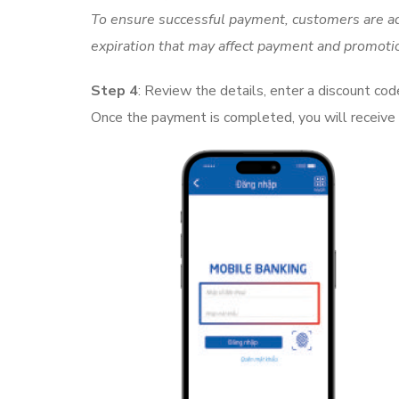
To ensure successful payment, customers are ad
expiration that may affect payment and promoti
Step 4
: Review the details, enter a discount cod
Once the payment is completed, you will receive 