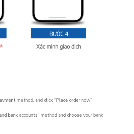
 payment method, and click “Place order now”
 and bank accounts” method and choose your bank