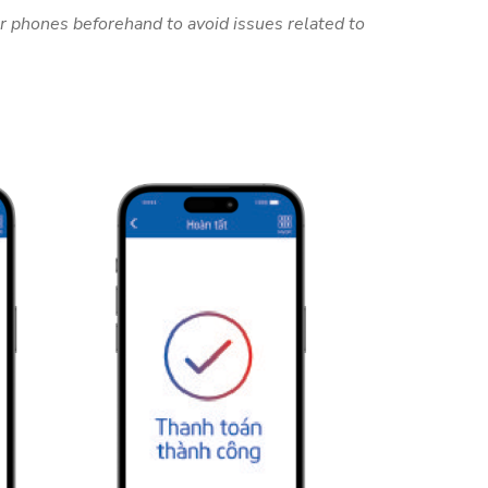
r phones beforehand to avoid issues related to