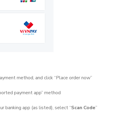
 payment method, and click “Place order now”
pported payment app” method
 banking app (as listed), select “
Scan Code
”