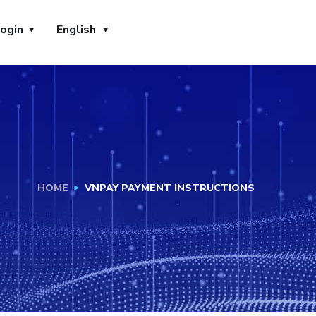
ogin
English
HOME
VNPAY PAYMENT INSTRUCTIONS