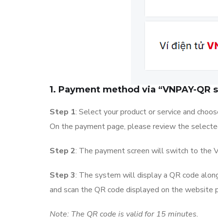
1. Payment method via “VNPAY-QR 
Step 1
: Select your product or service and choo
On the payment page, please review the selected 
Step 2
: The payment screen will switch to th
Step 3
: The system will display a QR code along
and scan the QR code displayed on the website
Note: The QR code is valid for 15 minutes.