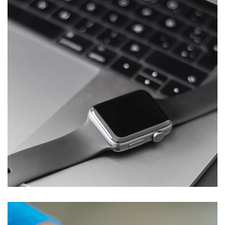
Basics Project
DESIGN
/
DEVELOPMENT