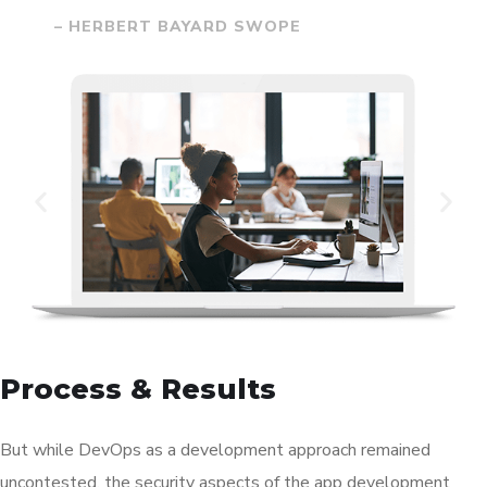
– HERBERT BAYARD SWOPE
Process & Results
But while DevOps as a development approach remained
uncontested, the security aspects of the app development