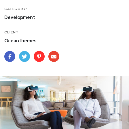
CATEGORY:
Development
CLIENT:
Oceanthemes