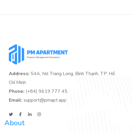
Address:
54A, Nơ Trang Long, Bình Thạnh, TP. Hồ
Chí Minh
Phone:
(+84) 9619 777 45
Email:
support@pmapt.app
About