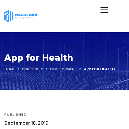
App for Health
HOME
PORTFOLIO
DEVELOPMENT
APP FOR HEALTH
PUBLISHED:
September 18, 2019