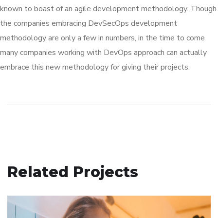
known to boast of an agile development methodology. Though
the companies embracing DevSecOps development
methodology are only a few in numbers, in the time to come
many companies working with DevOps approach can actually
embrace this new methodology for giving their projects.
Related Projects