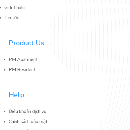
Giới Thiệu
Tin tức
Product Us
PM Aparment
PM Resident
Help
Điều khoản dịch vụ
Chính sách bảo mật