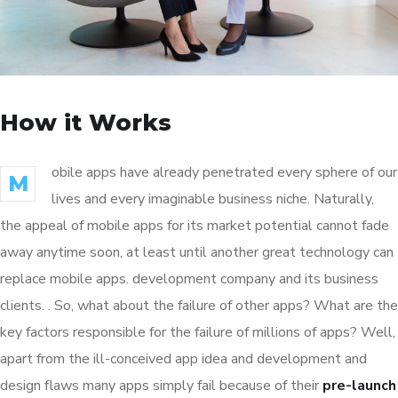
How it Works
obile apps have already penetrated every sphere of our
M
lives and every imaginable business niche. Naturally,
the appeal of mobile apps for its market potential cannot fade
away anytime soon, at least until another great technology can
replace mobile apps. development company and its business
clients. . So, what about the failure of other apps? What are the
key factors responsible for the failure of millions of apps? Well,
apart from the ill-conceived app idea and development and
design flaws many apps simply fail because of their
pre-launch