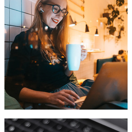
Corporate Website
DEVELOPMENT