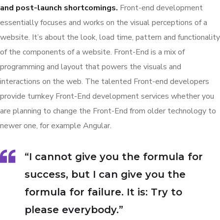
and post-launch shortcomings.
Front-end development
essentially focuses and works on the visual perceptions of a
website. It’s about the look, load time, pattern and functionality
of the components of a website. Front-End is a mix of
programming and layout that powers the visuals and
interactions on the web. The talented Front-end developers
provide turnkey Front-End development services whether you
are planning to change the Front-End from older technology to
newer one, for example Angular.
“I cannot give you the formula for
success, but I can give you the
formula for failure. It is: Try to
please everybody.”