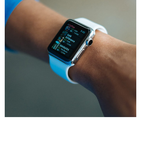
Responsive Design
DEVELOPMENT
/
IDEAS