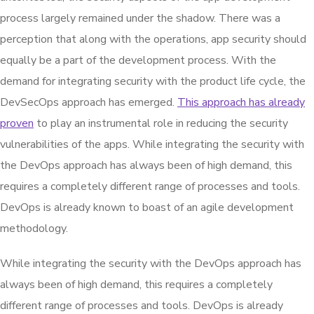
process largely remained under the shadow. There was a
perception that along with the operations, app security should
equally be a part of the development process. With the
demand for integrating security with the product life cycle, the
DevSecOps approach has emerged.
This approach has already
proven
to play an instrumental role in reducing the security
vulnerabilities of the apps. While integrating the security with
the DevOps approach has always been of high demand, this
requires a completely different range of processes and tools.
DevOps is already known to boast of an agile development
methodology.
While integrating the security with the DevOps approach has
always been of high demand, this requires a completely
different range of processes and tools. DevOps is already